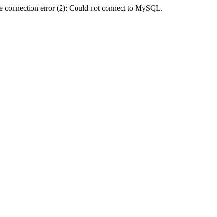
e connection error (2): Could not connect to MySQL.