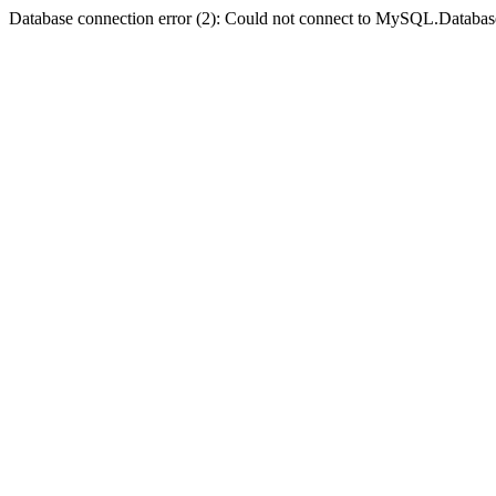
Database connection error (2): Could not connect to MySQL.Databas