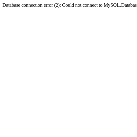
Database connection error (2): Could not connect to MySQL.Databas