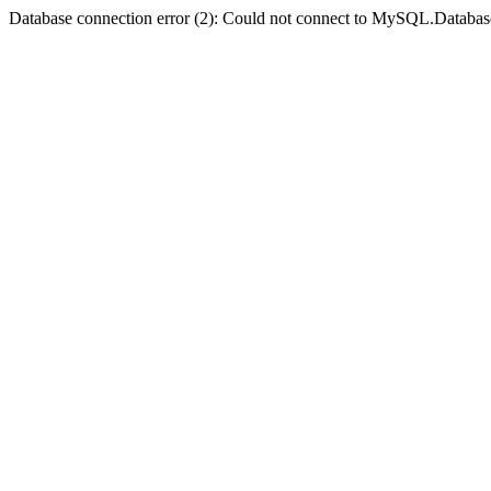
Database connection error (2): Could not connect to MySQL.Databas