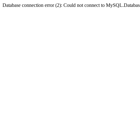
Database connection error (2): Could not connect to MySQL.Databas