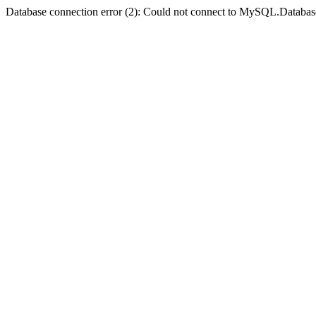
Database connection error (2): Could not connect to MySQL.Databas