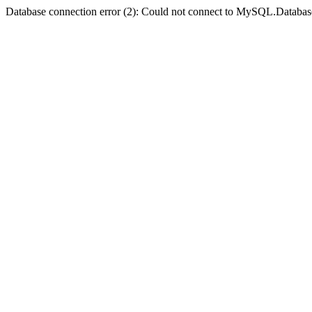
Database connection error (2): Could not connect to MySQL.Databas