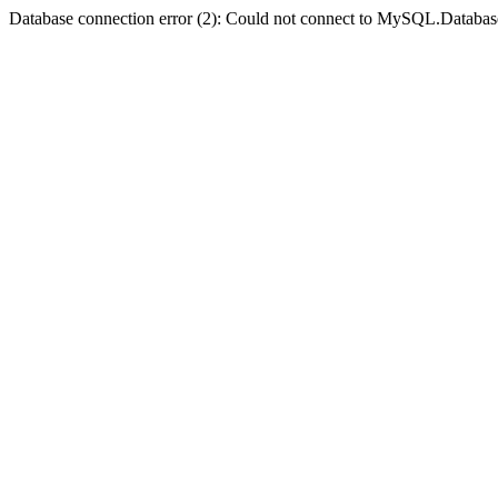
Database connection error (2): Could not connect to MySQL.Databas