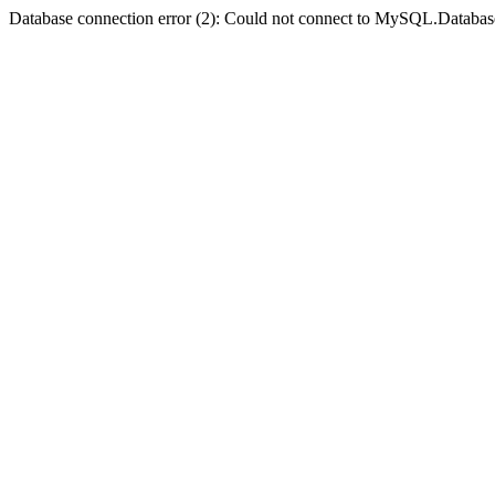
Database connection error (2): Could not connect to MySQL.Databas