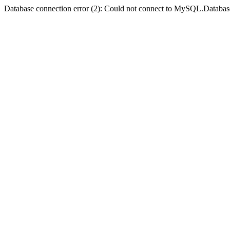
Database connection error (2): Could not connect to MySQL.Databas