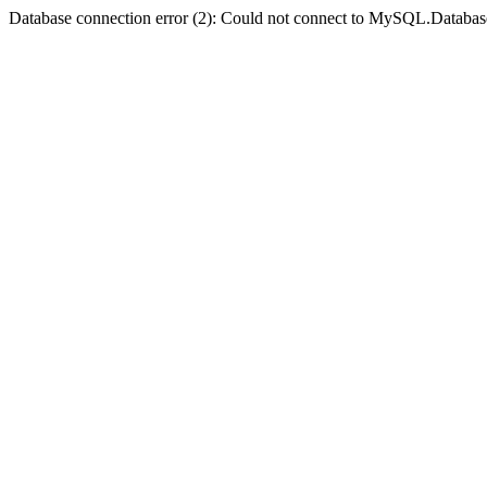
Database connection error (2): Could not connect to MySQL.Databas