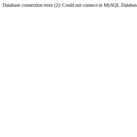
Database connection error (2): Could not connect to MySQL.Databas