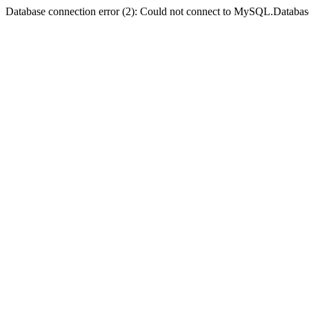
Database connection error (2): Could not connect to MySQL.Databas