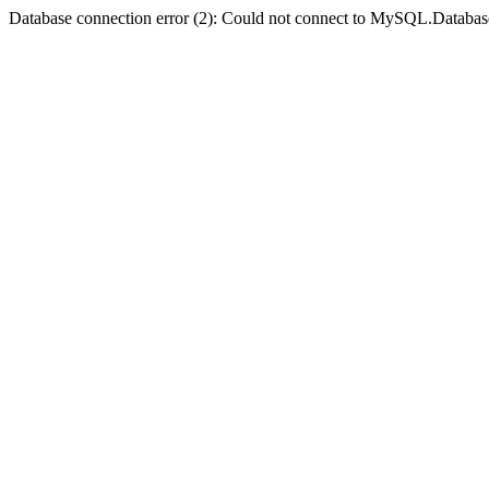
Database connection error (2): Could not connect to MySQL.Databas