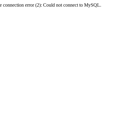
e connection error (2): Could not connect to MySQL.