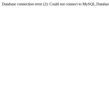
Database connection error (2): Could not connect to MySQL.Databas