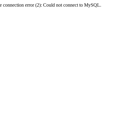
e connection error (2): Could not connect to MySQL.