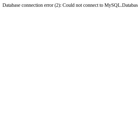
Database connection error (2): Could not connect to MySQL.Databas