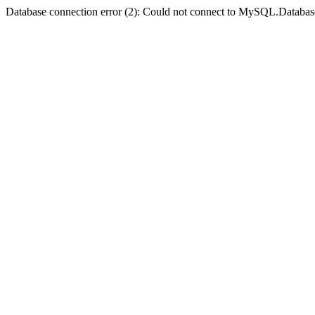
Database connection error (2): Could not connect to MySQL.Databas