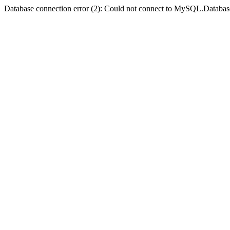
Database connection error (2): Could not connect to MySQL.Databas