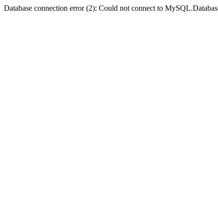
Database connection error (2): Could not connect to MySQL.Databas