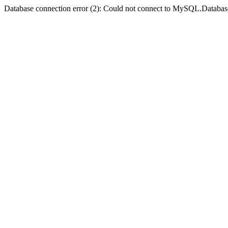
Database connection error (2): Could not connect to MySQL.Databas