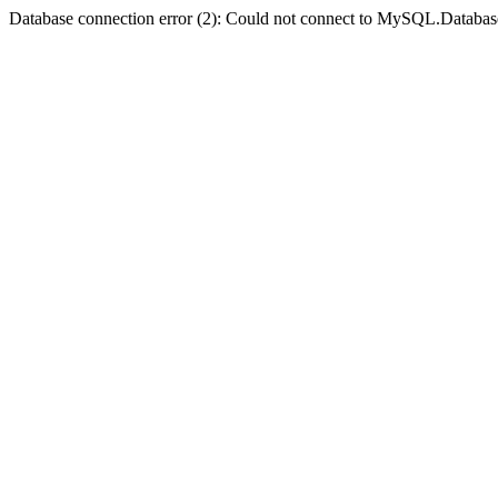
Database connection error (2): Could not connect to MySQL.Databas