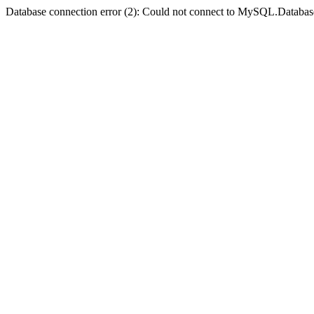
Database connection error (2): Could not connect to MySQL.Databas