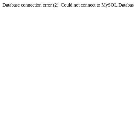
Database connection error (2): Could not connect to MySQL.Databas