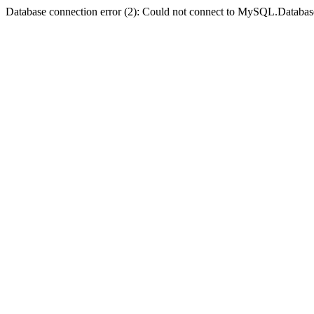
Database connection error (2): Could not connect to MySQL.Databas