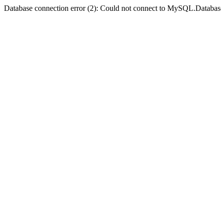
Database connection error (2): Could not connect to MySQL.Databas