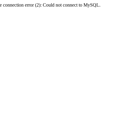
e connection error (2): Could not connect to MySQL.