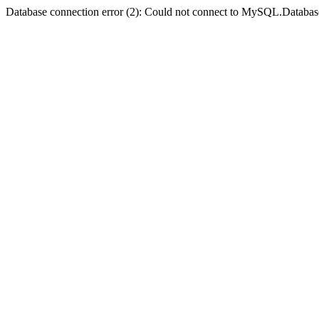
Database connection error (2): Could not connect to MySQL.Databas