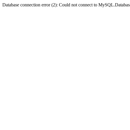
Database connection error (2): Could not connect to MySQL.Databas