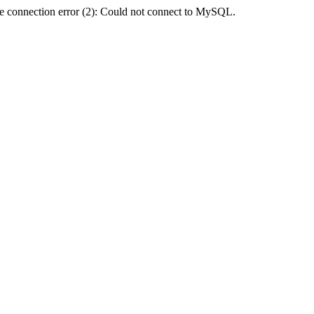
e connection error (2): Could not connect to MySQL.