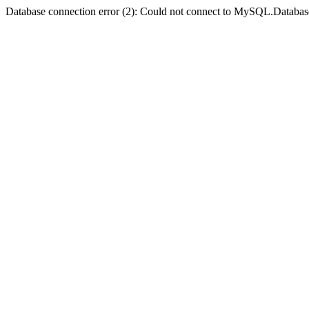
Database connection error (2): Could not connect to MySQL.Databas