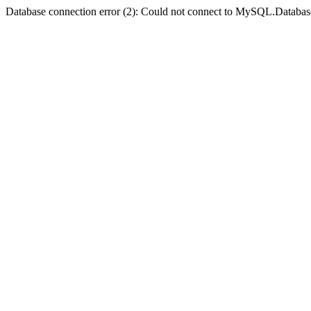
Database connection error (2): Could not connect to MySQL.Databas