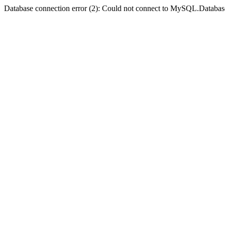
Database connection error (2): Could not connect to MySQL.Databas