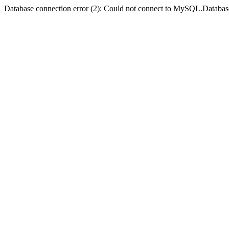
Database connection error (2): Could not connect to MySQL.Databas