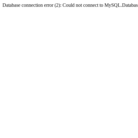
Database connection error (2): Could not connect to MySQL.Databas