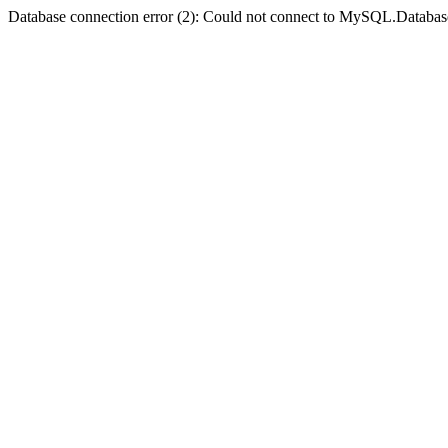
Database connection error (2): Could not connect to MySQL.Databas