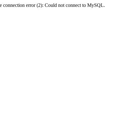
e connection error (2): Could not connect to MySQL.