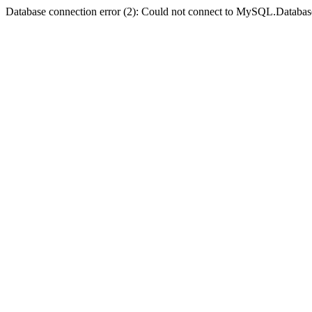
Database connection error (2): Could not connect to MySQL.Databas