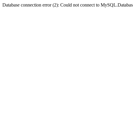
Database connection error (2): Could not connect to MySQL.Databas