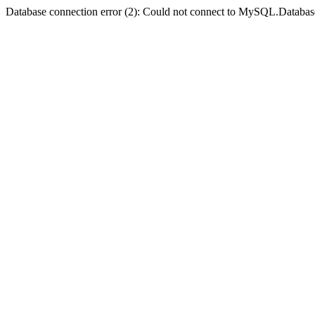
Database connection error (2): Could not connect to MySQL.Databas