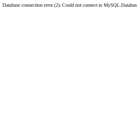
Database connection error (2): Could not connect to MySQL.Databas