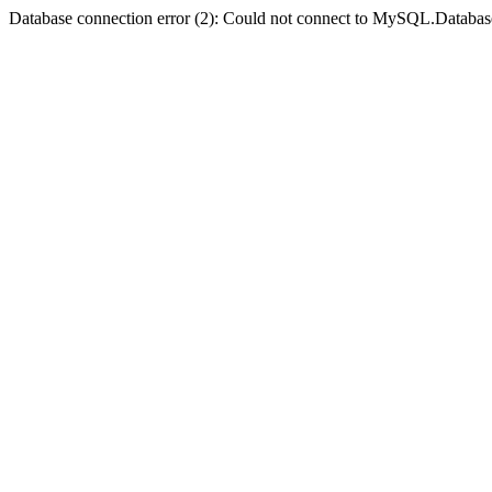
Database connection error (2): Could not connect to MySQL.Databas