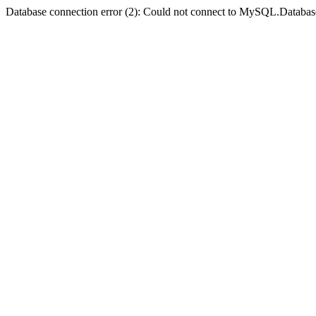
Database connection error (2): Could not connect to MySQL.Databas