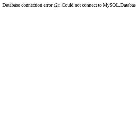
Database connection error (2): Could not connect to MySQL.Databas