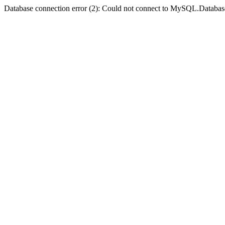
Database connection error (2): Could not connect to MySQL.Databas