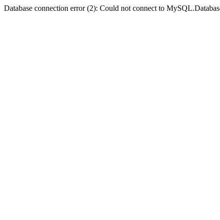
Database connection error (2): Could not connect to MySQL.Databas