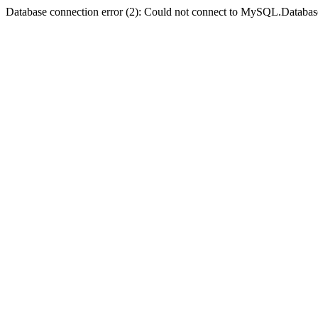
Database connection error (2): Could not connect to MySQL.Databas