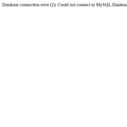
Database connection error (2): Could not connect to MySQL.Databas