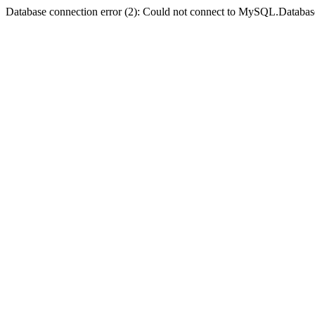
Database connection error (2): Could not connect to MySQL.Databas