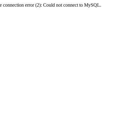
e connection error (2): Could not connect to MySQL.