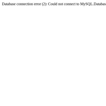
Database connection error (2): Could not connect to MySQL.Databas