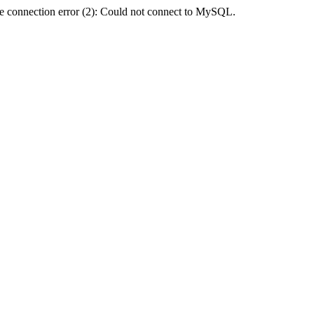
e connection error (2): Could not connect to MySQL.