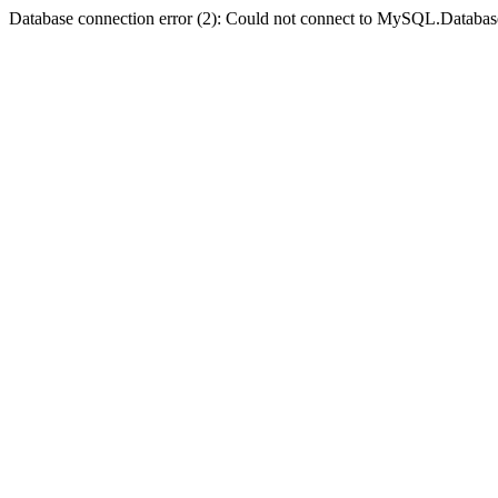
Database connection error (2): Could not connect to MySQL.Databas