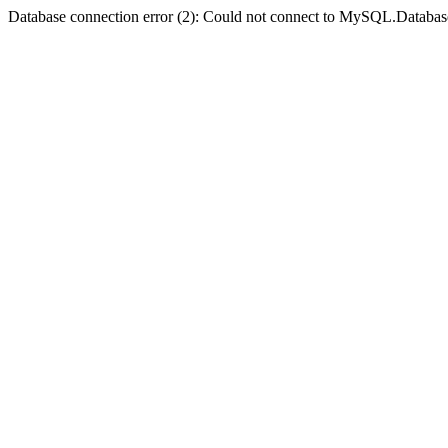
Database connection error (2): Could not connect to MySQL.Databas