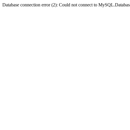
Database connection error (2): Could not connect to MySQL.Databas