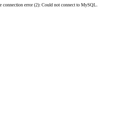
e connection error (2): Could not connect to MySQL.