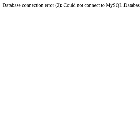
Database connection error (2): Could not connect to MySQL.Databas