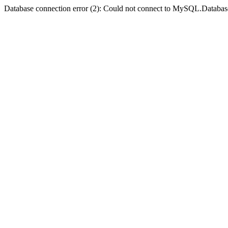
Database connection error (2): Could not connect to MySQL.Databas